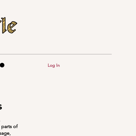
Log In
s
,
parts of
sage,