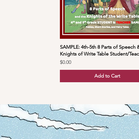
SAMPLE: 4th-5th 8 Parts of Speech 
Knights of Write Table Student/Tea
Price
$0.00
Add to Cart