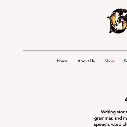
Home
About Us
Shop
S
Writing stories 
grammar, and me
speech, word ch