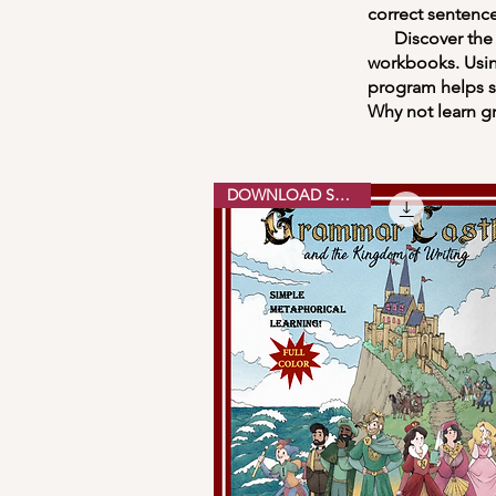
correct sentence
Discover the Ki
workbooks. Usin
program helps st
Why not learn g
DOWNLOAD SAMPLE