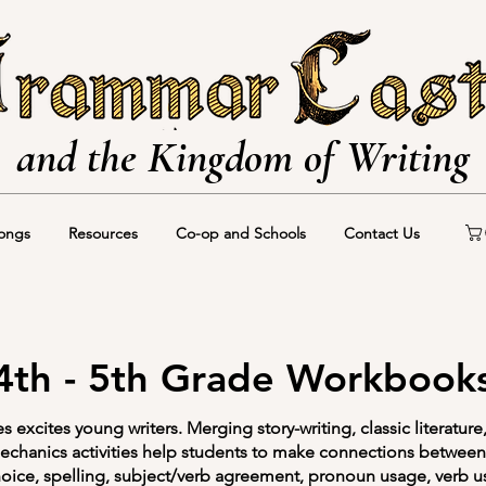
and the Kingdom of Writing
ongs
Resources
Co-op and Schools
Contact Us
4th - 5th Grade Workbook
excites young writers. Merging story-writing, classic literature
chanics activities help students to make connections between 
oice, spelling, subject/verb agreement, pronoun usage, verb u