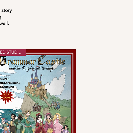
 story
g
well.
PRINTED STUDENT ED.