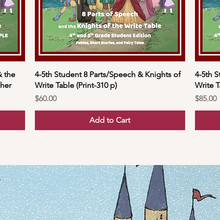
& the
4-5th Student 8 Parts/Speech & Knights of
4-5th S
cher
Write Table (Print-310 p)
Write T
Price
Price
$60.00
$85.00
Add to Cart