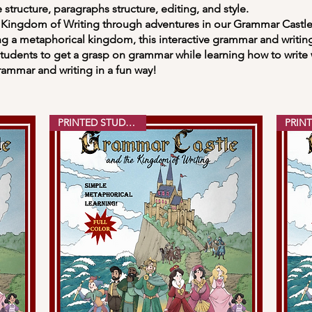
 structure, paragraphs structure, editing, and style.
ngdom of Writing through adventures in our Grammar Castle
g a metaphorical kingdom, this interactive grammar and writin
udents to get a grasp on grammar while learning how to write 
rammar and writing in a fun way!
PRINTED STUDENT ED.