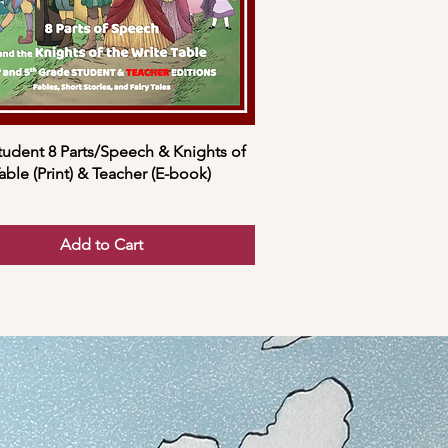
tudent 8 Parts/Speech & Knights of
able (Print) & Teacher (E-book)
Add to Cart