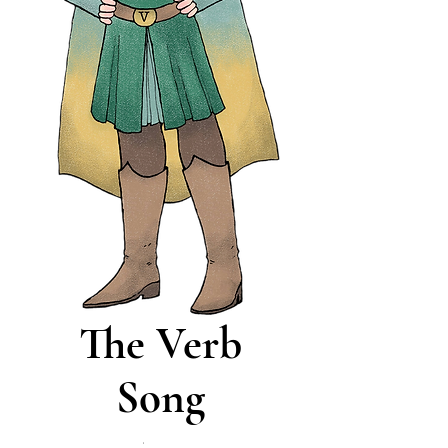
The Verb
Song
Price
$0.00