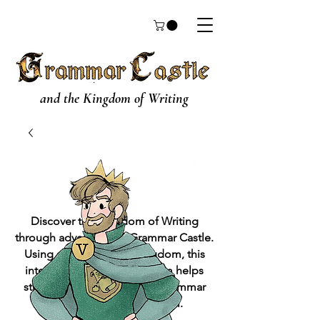
and the Kingdom of Writing
Discover the Kingdom of Writing
through adventures in Grammar Castle.
Using a metaphorical kingdom, this
interactive grammar program helps
students to get a grasp on grammar
while learning to write well.